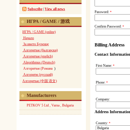
Subscribe
|
View all news
Password:
*
ИГРА / GAME / 游戏
Confirm Password:
*
ИГРА / GAME (online)
Начало
За името Буренце
Billing Address
Алгоритъм (български)
Contact Informatio
Алгоритъм (englich)
Algorithmus (Deutsch)
First Name:
*
Алгоритъм (Романа
)
Алгоритм (русский)
Алгоритъм (中国 语文)
Phone:
*
Manufacturers
Company:
PETKOV 5 Ltd , Varna , Bulgaria
Address Informatio
Country:
*