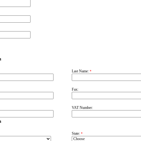
n
Last Name:
*
Fax:
VAT Number:
n
State:
*