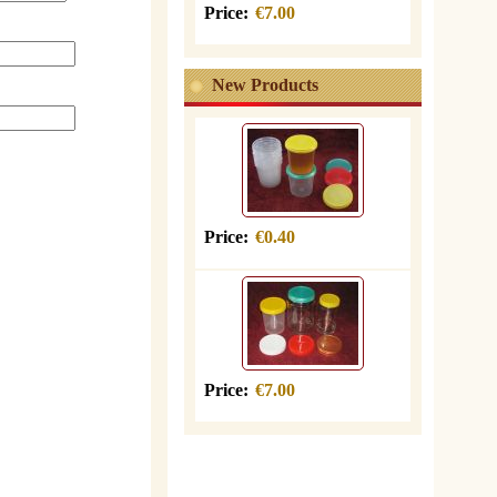
Price:
€7.00
New Products
Price:
€0.40
Price:
€7.00