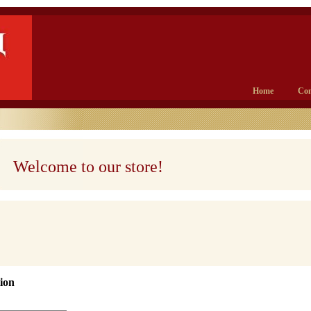
Home
Con
Welcome to our store!
ion