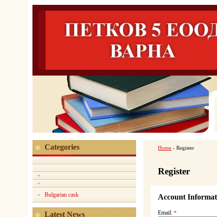
Categories
Home
›
Register
Register
Bulgarian cask
Account Informat
Email:
*
Latest News