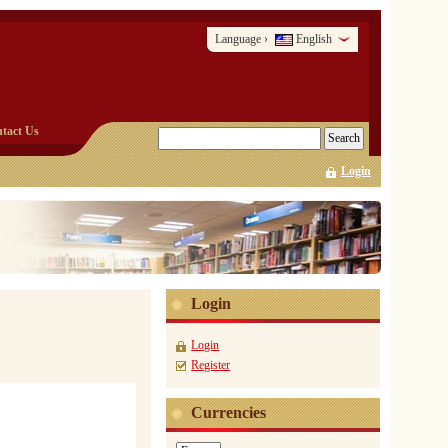
Language
English
›
tact Us
Login
Login
Login
Register
Currencies