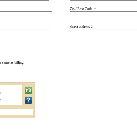
Zip / Post Code:
*
Street address 2:
e same as billing