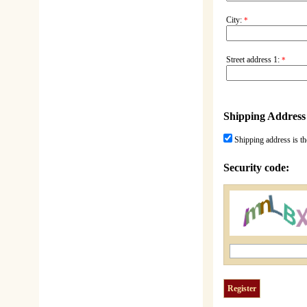
City:
*
Street address 1:
*
Shipping Address
Shipping address is th
Security code: