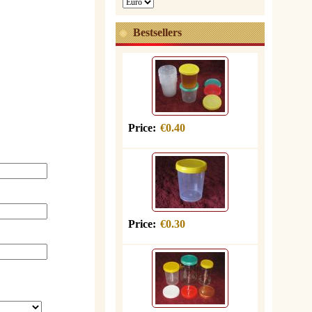
Bestsellers
Price:
€0.40
Price:
€0.30